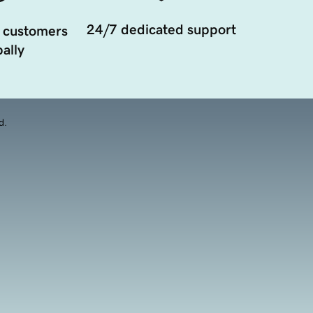
24/7 dedicated support
 customers
ally
d.