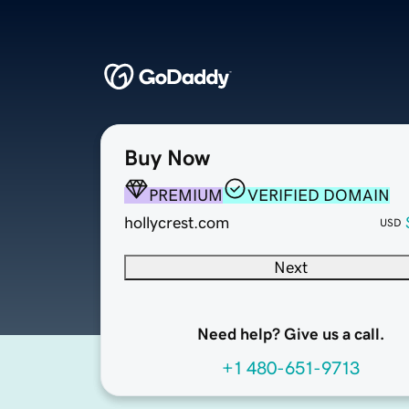
Buy Now
PREMIUM
VERIFIED DOMAIN
hollycrest.com
USD
Next
Need help? Give us a call.
+1 480-651-9713