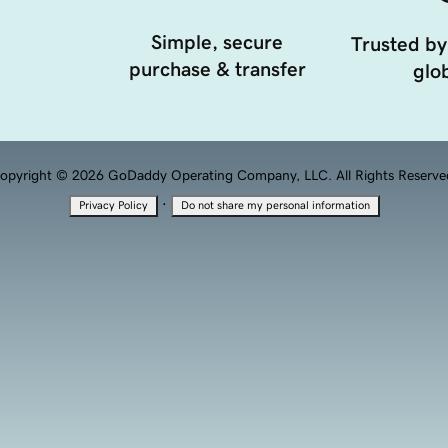
Simple, secure
Trusted by
purchase & transfer
glob
opyright © 2026 GoDaddy Operating Company, LLC. All Rights Reserve
·
Privacy Policy
Do not share my personal information