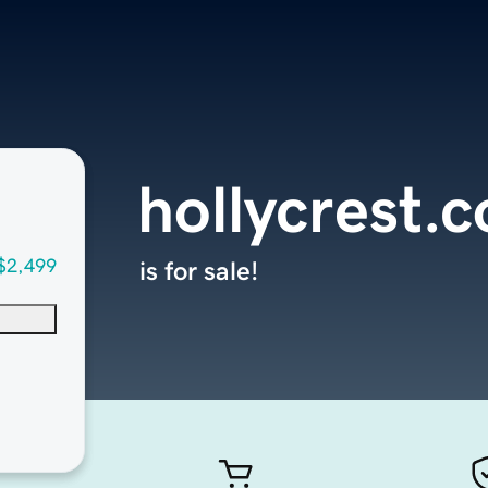
hollycrest.
$2,499
is for sale!