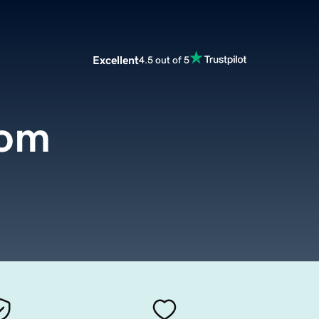
Excellent
4.5 out of 5
com